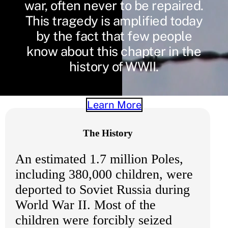
war, often never to be repaired.
This tragedy is amplified today
by the fact that few people
know about this chapter in the
history of WWII.
Learn More
The History
An estimated 1.7 million Poles,
including 380,000 children, were
deported to Soviet Russia during
World War II. Most of the
children were forcibly seized