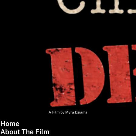
A Film by Myra Dziama
Home
About The Film