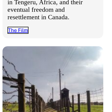
in Tengeru, Africa, and their
eventual freedom and
resettlement in Canada.
The Film