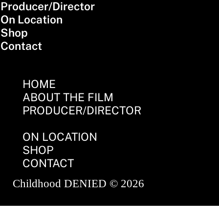
Producer/Director
On Location
Shop
Contact
HOME
ABOUT THE FILM
PRODUCER/DIRECTOR
ON LOCATION
SHOP
CONTACT
Childhood DENIED © 2026