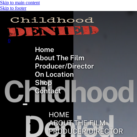
Skip to main content
Skip to footer
0
Home
About The Film
Producer/Director
On Location
Childhood
Shop
Contact
Denied
HOME
ABOUT THE FILM
PRODUCER/DIRECTOR