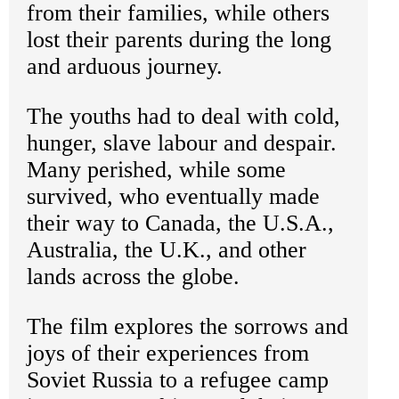
from their families, while others
lost their parents during the long
and arduous journey.
The youths had to deal with cold,
hunger, slave labour and despair.
Many perished, while some
survived, who eventually made
their way to Canada, the U.S.A.,
Australia, the U.K., and other
lands across the globe.
The film explores the sorrows and
joys of their experiences from
Soviet Russia to a refugee camp