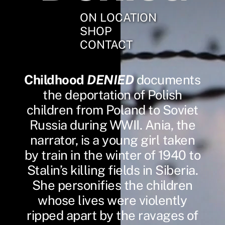
ON LOCATION
SHOP
CONTACT
Childhood
DENIED
documents
the deportation of Polish
children from Poland to Soviet
Russia during WWII. Ania, the
narrator, is a young girl taken
by train in the winter of 1940 to
Stalin’s killing fields in Siberia.
She personifies the children
whose lives were violently
ripped apart by the ravages of