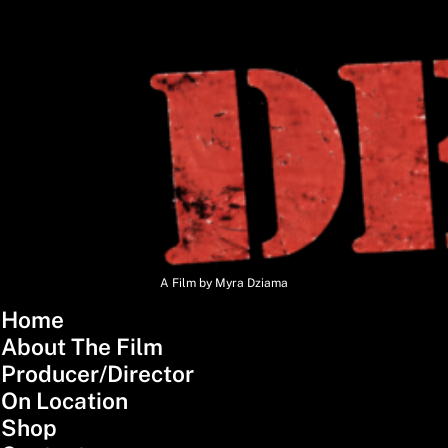
A Film by Myra Dziama
Home
About The Film
Producer/Director
On Location
Shop