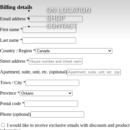
Billing details
ON LOCATION
SHOP
Email address
*
CONTACT
First name
*
Last name
*
Country / Region
*
Street address
*
Apartment, suite, unit, etc.
(optional)
Town / City
*
Province
*
Postal code
*
Phone
(optional)
I would like to receive exclusive emails with discounts and product