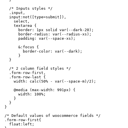
    /* Inputs styles */

    .input,

    input:not([type=submit]),

      select,

      textarea {

        border: 1px solid var(--dark-20);

        border-radius: var(--radius-xs);

        padding: var(--space-xs);

        &:focus {

          border-color: var(--dark);

        }

    }

    /* 2 column field styles */

    .form-row-first,

    .form-row-last {

      width: calc(50% - var(--space-m)/2);

      @media (max-width: 991px) {

        width: 100%;

      }

    }

  }

  /* Default values of woocommerce fields */

  .form-row-first{

    float:left;
