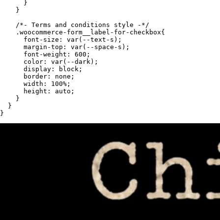
      }

    }

    /*- Terms and conditions style -*/

    .woocommerce-form__label-for-checkbox{

      font-size: var(--text-s);

      margin-top: var(--space-s);

      font-weight: 600;

      color: var(--dark);

      display: block;

      border: none;

      width: 100%;

      height: auto;

    }

  }

}