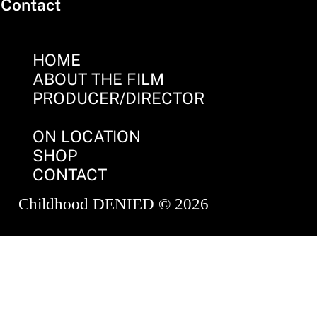
Contact
HOME
ABOUT THE FILM
PRODUCER/DIRECTOR
ON LOCATION
SHOP
CONTACT
Childhood DENIED © 2026