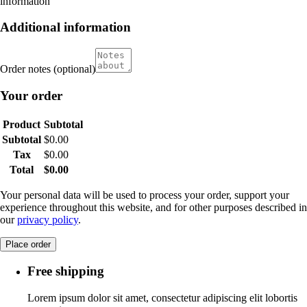
information
Additional information
Order notes
(optional)
Your order
Product
Subtotal
Subtotal
$
0.00
Tax
$
0.00
Total
$
0.00
Your personal data will be used to process your order, support your
experience throughout this website, and for other purposes described in
our
privacy policy
.
Place order
Free shipping
Lorem ipsum dolor sit amet, consectetur adipiscing elit lobortis