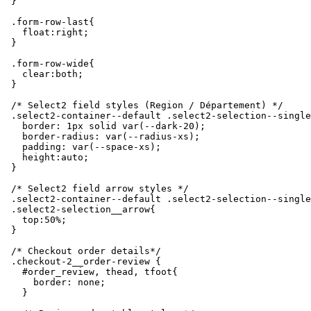
  }

  .form-row-last{

    float:right;

  }

  .form-row-wide{

    clear:both;

  }

  /* Select2 field styles (Region / Département) */

  .select2-container--default .select2-selection--single
    border: 1px solid var(--dark-20);

    border-radius: var(--radius-xs);

    padding: var(--space-xs);

    height:auto;

  }

  /* Select2 field arrow styles */

  .select2-container--default .select2-selection--single

  .select2-selection__arrow{

    top:50%;

  }

  /* Checkout order details*/

  .checkout-2__order-review {

    #order_review, thead, tfoot{

      border: none;

    }
