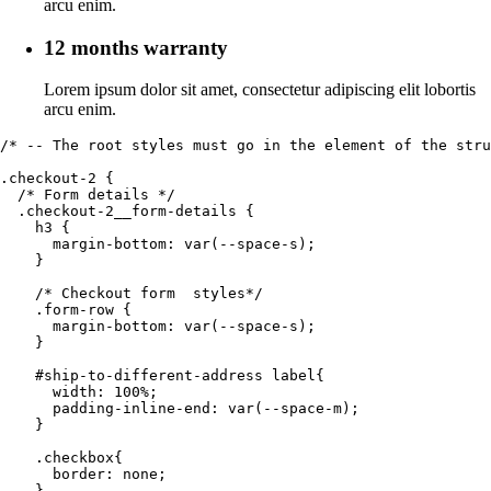
arcu enim.
12 months warranty
Lorem ipsum dolor sit amet, consectetur adipiscing elit lobortis
arcu enim.
/* -- The root styles must go in the element of the stru
.checkout-2 {

  /* Form details */

  .checkout-2__form-details {

    h3 {

      margin-bottom: var(--space-s);

    }

    /* Checkout form  styles*/

    .form-row {

      margin-bottom: var(--space-s);

    }

    #ship-to-different-address label{

      width: 100%;

      padding-inline-end: var(--space-m);

    }

    .checkbox{

      border: none;

    }
