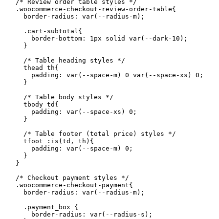
    /* Review order table styles */

    .woocommerce-checkout-review-order-table{

      border-radius: var(--radius-m);

      .cart-subtotal{

        border-bottom: 1px solid var(--dark-10);

      }

      /* Table heading styles */

      thead th{

        padding: var(--space-m) 0 var(--space-xs) 0;

      }

      /* Table body styles */

      tbody td{

        padding: var(--space-xs) 0;

      }

      /* Table footer (total price) styles */

      tfoot :is(td, th){

        padding: var(--space-m) 0;

      }

    }

    /* Checkout payment styles */

    .woocommerce-checkout-payment{

      border-radius: var(--radius-m);

      .payment_box {

        border-radius: var(--radius-s);
