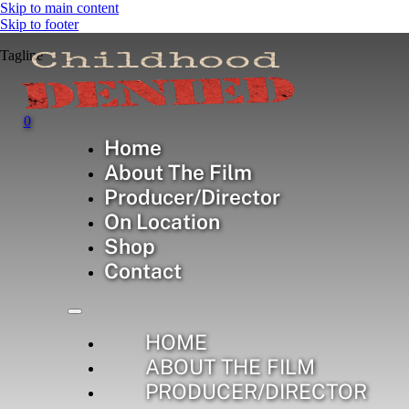
Skip to main content
Skip to footer
Tagline
0
Home
Checkout
About The Film
Producer/Director
On Location
Shop
page
Contact
HOME
ABOUT THE FILM
PRODUCER/DIRECTOR